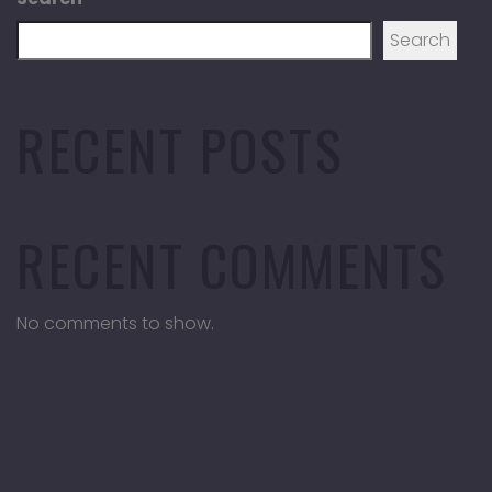
Search
RECENT POSTS
RECENT COMMENTS
No comments to show.