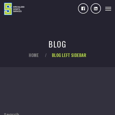
BLOG
HOME
/
BLOG LEFT SIDEBAR
Search